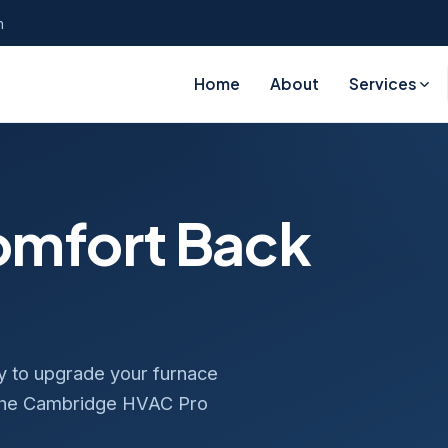
n
Home
About
Services
Comfort Back
dy to upgrade your furnace
 the Cambridge HVAC Pro