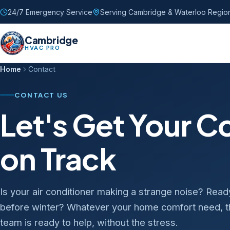
24/7 Emergency Service
Serving Cambridge & Waterloo Regio
Cambridge
HVAC PRO
Home
Contact
CONTACT US
Let's Get Your 
on Track
Is your air conditioner making a strange noise? Rea
before winter? Whatever your home comfort need,
team is ready to help, without the stress.