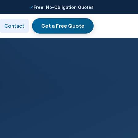
Free, No-Obligation Quotes
Get a Free Quote
Contact