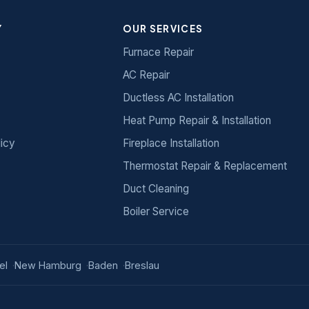
Y
OUR SERVICES
Furnace Repair
AC Repair
Ductless AC Installation
Heat Pump Repair & Installation
licy
Fireplace Installation
Thermostat Repair & Replacement
Duct Cleaning
Boiler Service
el
New Hamburg
Baden
Breslau