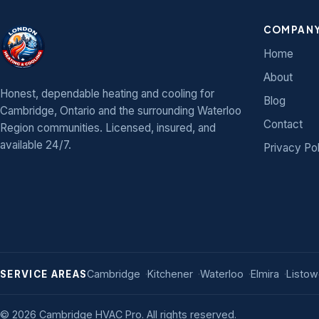
COMPAN
Home
About
Honest, dependable heating and cooling for
Blog
Cambridge, Ontario and the surrounding Waterloo
Contact
Region communities. Licensed, insured, and
available 24/7.
Privacy Po
Cambridge
Kitchener
Waterloo
Elmira
Listow
SERVICE AREAS
©
2026
Cambridge HVAC Pro. All rights reserved.