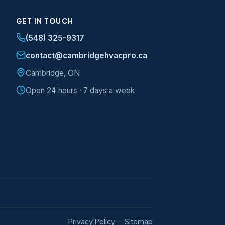
GET IN TOUCH
(548) 325-9317
contact@cambridgehvacpro.ca
Cambridge, ON
Open 24 hours · 7 days a week
Privacy Policy
·
Sitemap